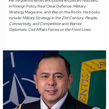
He frequently writes and publishes pieces featured
in Foreign Policy, Real Clear Defense, Military
Strategy Magazine, and War on the Rocks. His books
include
Military Strategy in the 21st Century: People,
Connectivity, and Competition
and
Warrior
Diplomats: Civil Affairs Forces on the Front Lines
.