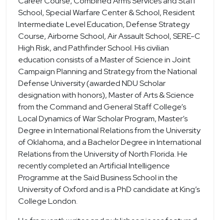
Career Course, Combined Arms Services and Staff
School, Special Warfare Center & School, Resident
Intermediate Level Education, Defense Strategy
Course, Airborne School, Air Assault School, SERE-C
High Risk, and Pathfinder School. His civilian
education consists of a Master of Science in Joint
Campaign Planning and Strategy from the National
Defense University (awarded NDU Scholar
designation with honors), Master of Arts & Science
from the Command and General Staff College’s
Local Dynamics of War Scholar Program, Master’s
Degree in International Relations from the University
of Oklahoma, and a Bachelor Degree in International
Relations from the University of North Florida. He
recently completed an Artificial Intelligence
Programme at the Saïd Business School in the
University of Oxford and is a PhD candidate at King’s
College London.