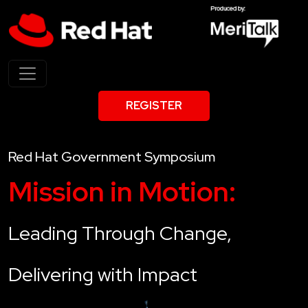
REGISTER
Red Hat Government Symposium
Mission in Motion:
Leading Through Change,
Delivering with Impact