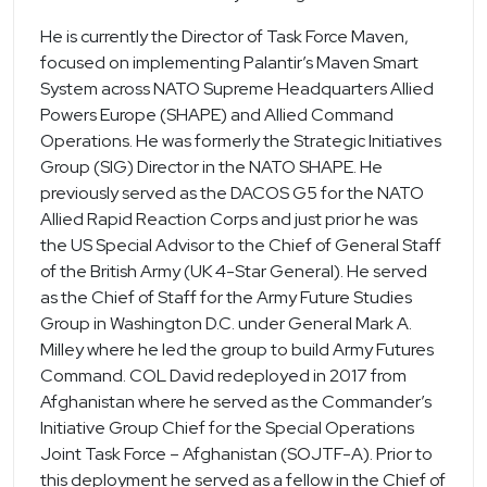
He is currently the Director of Task Force Maven,
focused on implementing Palantir’s Maven Smart
System across NATO Supreme Headquarters Allied
Powers Europe (SHAPE) and Allied Command
Operations. He was formerly the Strategic Initiatives
Group (SIG) Director in the NATO SHAPE. He
previously served as the DACOS G5 for the NATO
Allied Rapid Reaction Corps and just prior he was
the US Special Advisor to the Chief of General Staff
of the British Army (UK 4-Star General). He served
as the Chief of Staff for the Army Future Studies
Group in Washington D.C. under General Mark A.
Milley where he led the group to build Army Futures
Command. COL David redeployed in 2017 from
Afghanistan where he served as the Commander’s
Initiative Group Chief for the Special Operations
Joint Task Force – Afghanistan (SOJTF-A). Prior to
this deployment he served as a fellow in the Chief of