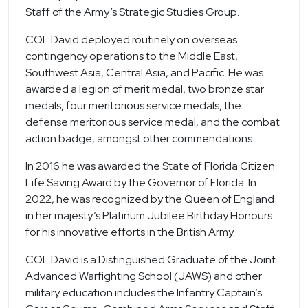
Staff of the Army’s Strategic Studies Group.
COL David deployed routinely on overseas
contingency operations to the Middle East,
Southwest Asia, Central Asia, and Pacific. He was
awarded a legion of merit medal, two bronze star
medals, four meritorious service medals, the
defense meritorious service medal, and the combat
action badge, amongst other commendations.
In 2016 he was awarded the State of Florida Citizen
Life Saving Award by the Governor of Florida. In
2022, he was recognized by the Queen of England
in her majesty’s Platinum Jubilee Birthday Honours
for his innovative efforts in the British Army.
COL David is a Distinguished Graduate of the Joint
Advanced Warfighting School (JAWS) and other
military education includes the Infantry Captain’s