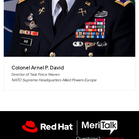
Colonel Arnel P. David
Director of Task Force Maven
NATO Supreme Headquarters Allied Powers Europe
Questions?
Contact us