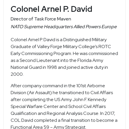
Colonel Arnel P. David
Director of Task Force Maven
NATO Supreme Headquarters Allied Powers Europe
Colonel Arnel P. David is a Distinguished Military
Graduate of Valley Forge Military College’s ROTC
Early Commissioning Program. He was commissioned
as a Second Lieutenant into the Florida Army
National Guard in 1998 and joined active duty in
2000.
After company command in the 101st Airborne
Division (Air Assault) he transitioned to Civil Affairs
after completing the US Army John F. Kennedy
Special Warfare Center and School Civil Affairs
Qualification and Regional Analysis Course. In 2017,
COL David completed a final transition to become a
Functional Area 59 – Army Strategist.