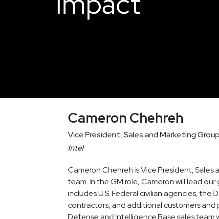
Impact
Cameron Chehreh
Vice President, Sales and Marketing Grou
Intel
Cameron Chehreh is Vice President, Sales 
team. In the GM role, Cameron will lead our 
includes U.S. Federal civilian agencies, t
contractors, and additional customers and 
Defense and Intelligence Base sales team wi