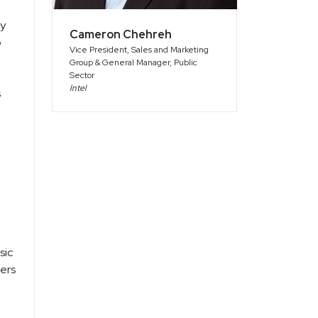
ty
Cameron Chehreh
p
Vice President, Sales and Marketing
Group & General Manager, Public
Sector
Intel
s
sic
ters