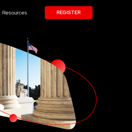
Resources
REGISTER