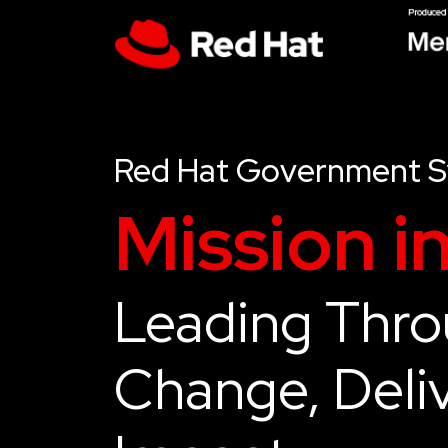
Red Hat Government 
Mission i
Leading Thr
Change, Deliv