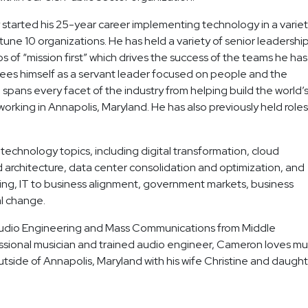
started his 25-year career implementing technology in a varie
tune 10 organizations. He has held a variety of senior leadershi
os of “mission first” which drives the success of the teams he has
 sees himself as a servant leader focused on people and the
pans every facet of the industry from helping build the world’
rking in Annapolis, Maryland. He has also previously held roles
technology topics, including digital transformation, cloud
 architecture, data center consolidation and optimization, and
cing, IT to business alignment, government markets, business
l change.
 Audio Engineering and Mass Communications from Middle
ssional musician and trained audio engineer, Cameron loves mu
outside of Annapolis, Maryland with his wife Christine and daugh