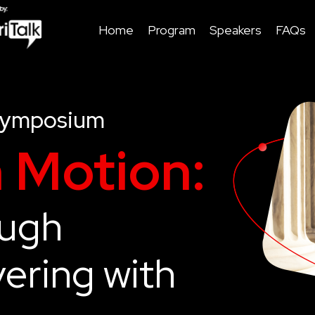
Home
Program
Speakers
FAQs
Symposium
n Motion:
ough
ering with