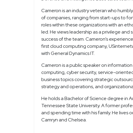
Cameron is an industry veteran who humbly 
of companies, ranging from start-ups to for
roles within these organizations with an eth
led. He views leadership as a privilege and
success of the team. Cameron’s experience s
first cloud computing company, USinternetwo
with General Dynamics IT.
Cameron is a public speaker on information 
computing, cyber security, service-oriented
business topics covering strategic outsour
strategy and operations, and organizationa
He holds a Bachelor of Science degree in
Tennessee State University. A former profe
and spending time with his family. He lives 
Camryn and Chelsea.