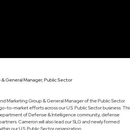
p & General Manager, Public Sector
and Marketing Group & General Manager of the Public Sector
go-to-market efforts across our U.S. Public Sector business. Thi
he Department of Defense & Intelligence community, defense
partners. Cameron will also lead our SLG and newly formed
thin our U.S. Public Sector organization.