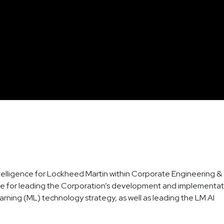
l Intelligence for Lockheed Martin within Corporate Engineering &
sible for leading the Corporation’s development and implementa
Learning (ML) technology strategy, as well as leading the LM AI