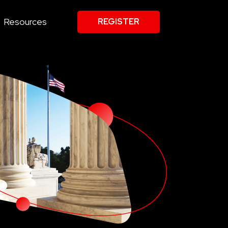
Resources
REGISTER