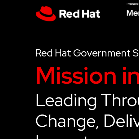
Red Hat Government 
Mission i
Leading Thr
Change, Deliv