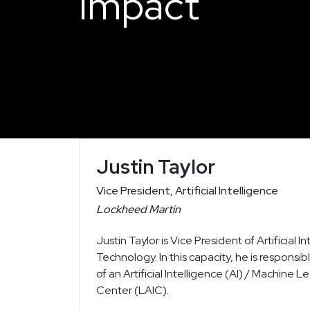
Impact
Justin Taylor
Vice President, Artificial Intelligence
Lockheed Martin
Justin Taylor is Vice President of Artificia
Technology. In this capacity, he is respon
of an Artificial Intelligence (AI) / Machine 
Center (LAIC).