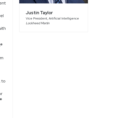
ent
Justin Taylor
el
Vice President, Artificial Intelligence
Lockheed Martin
with
s®
om
 to
or
s®