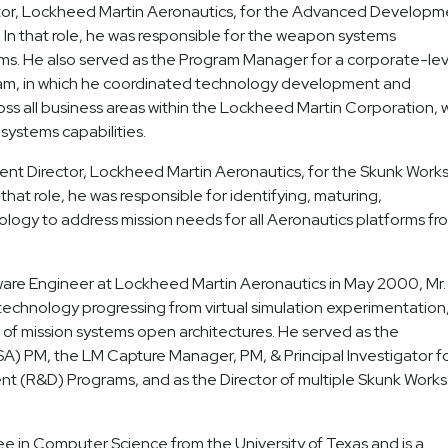
ector, Lockheed Martin Aeronautics, for the Advanced Developm
 In that role, he was responsible for the weapon systems
rms. He also served as the Program Manager for a corporate-lev
am, in which he coordinated technology development and
oss all business areas within the Lockheed Martin Corporation, 
systems capabilities.
t Director, Lockheed Martin Aeronautics, for the Skunk Work
hat role, he was responsible for identifying, maturing,
ology to address mission needs for all Aeronautics platforms fr
ware Engineer at Lockheed Martin Aeronautics in May 2000, Mr.
technology progressing from virtual simulation experimentation,
e of mission systems open architectures. He served as the
A) PM, the LM Capture Manager, PM, & Principal Investigator f
(R&D) Programs, and as the Director of multiple Skunk Work
ee in Computer Science from the University of Texas and is a