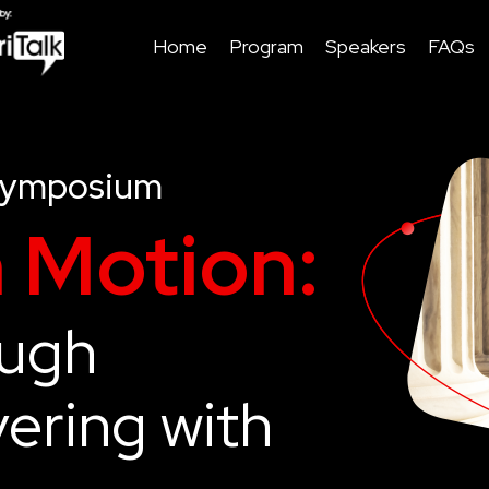
Home
Program
Speakers
FAQs
Symposium
n Motion:
ough
ering with