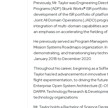
Previously, Mr. Taylor was Engineering Dir
Programs (ADP) Skunk Works® ISR portfolio.
development of the ISR portfolio of platfo
Joint All Domain Operations (JADO) progr
integration of multi-domain capabilities acr
an emphasis on accelerating the fielding of 
He previously served as Program Managemen
Mission Systems Roadmaps organization. In t
demonstrating, and transitioning key techn
January 2018 to December 2020.
Throughout his career, beginning as a Soft
Taylor has led advancements in innovative 
flight experimentation, to driving the futur
Enterprise Open System Architecture (E-OS
DARPA Technology Research & Development 
technology organizations.
Mr. Taylor holds a Bachelor of Science Degr