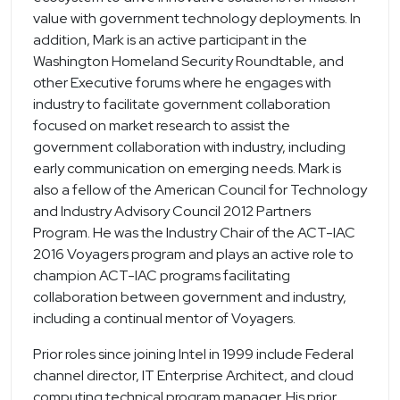
value with government technology deployments. In
addition, Mark is an active participant in the
Washington Homeland Security Roundtable, and
other Executive forums where he engages with
industry to facilitate government collaboration
focused on market research to assist the
government collaboration with industry, including
early communication on emerging needs. Mark is
also a fellow of the American Council for Technology
and Industry Advisory Council 2012 Partners
Program. He was the Industry Chair of the ACT-IAC
2016 Voyagers program and plays an active role to
champion ACT-IAC programs facilitating
collaboration between government and industry,
including a continual mentor of Voyagers.
Prior roles since joining Intel in 1999 include Federal
channel director, IT Enterprise Architect, and cloud
computing technical program manager. His prior