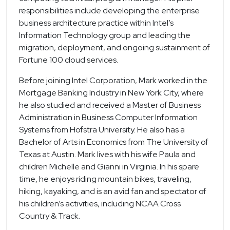
responsibilities include developing the enterprise
business architecture practice within Intel’s
Information Technology group and leading the
migration, deployment, and ongoing sustainment of
Fortune 100 cloud services.
Before joining Intel Corporation, Mark worked in the
Mortgage Banking Industry in New York City, where
he also studied and received a Master of Business
Administration in Business Computer Information
Systems from Hofstra University. He also has a
Bachelor of Arts in Economics from The University of
Texas at Austin. Mark lives with his wife Paula and
children Michelle and Gianni in Virginia. In his spare
time, he enjoys riding mountain bikes, traveling,
hiking, kayaking, and is an avid fan and spectator of
his children’s activities, including NCAA Cross
Country & Track.