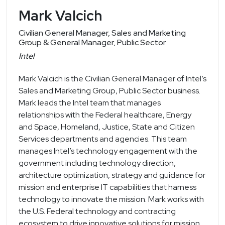
Mark Valcich
Civilian General Manager, Sales and Marketing
Group & General Manager, Public Sector
Intel
Mark Valcich is the Civilian General Manager of Intel’s
Sales and Marketing Group, Public Sector business.
Mark leads the Intel team that manages
relationships with the Federal healthcare, Energy
and Space, Homeland, Justice, State and Citizen
Services departments and agencies. This team
manages Intel’s technology engagement with the
government including technology direction,
architecture optimization, strategy and guidance for
mission and enterprise IT capabilities that harness
technology to innovate the mission. Mark works with
the U.S. Federal technology and contracting
ecosystem to drive innovative solutions for mission