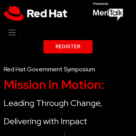
REGISTER
Red Hat Government Symposium
Mission in Motion:
Leading Through Change,
Delivering with Impact