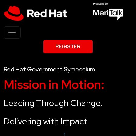
REGISTER
Red Hat Government Symposium
Mission in Motion:
Leading Through Change,
Delivering with Impact