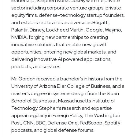
leadership, Stephen works closely with the private
sector including corporate venture groups, private
equity firms, defense-technology startup founders,
and established brands as diverse as Bugatti,
Palantir, Disney, Lockheed Martin, Google, Waymo,
NVIDIA, forging new partnerships to creating
innovative solutions that enable new growth
opportunities, entering new global markets, and
delivering innovative AI powered applications,
products, and services.
Mr. Gordon received a bachelor’s in history from the
University of Arizona Eller College of Business, and a
master’s degree in systems design from the Sloan
School of Business at Massachusetts Institute of
Technology. Stephen’s research and expertise
appear regularly in Foreign Policy, The Washington
Post, CNN, BBC, Defense One, FedScoop, Spotify
podcasts, and global defense forums.