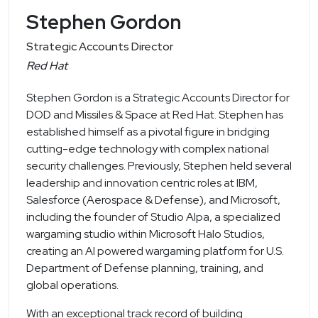
Stephen Gordon
Strategic Accounts Director
Red Hat
Stephen Gordon is a Strategic Accounts Director for
DOD and Missiles & Space at Red Hat. Stephen has
established himself as a pivotal figure in bridging
cutting-edge technology with complex national
security challenges. Previously, Stephen held several
leadership and innovation centric roles at IBM,
Salesforce (Aerospace & Defense), and Microsoft,
including the founder of Studio Alpa, a specialized
wargaming studio within Microsoft Halo Studios,
creating an AI powered wargaming platform for U.S.
Department of Defense planning, training, and
global operations.
With an exceptional track record of building