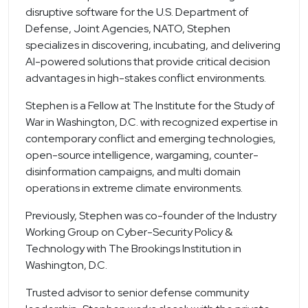
disruptive software for the U.S. Department of
Defense, Joint Agencies, NATO, Stephen
specializes in discovering, incubating, and delivering
AI-powered solutions that provide critical decision
advantages in high-stakes conflict environments.
Stephen is a Fellow at The Institute for the Study of
War in Washington, D.C. with recognized expertise in
contemporary conflict and emerging technologies,
open-source intelligence, wargaming, counter-
disinformation campaigns, and multi domain
operations in extreme climate environments.
Previously, Stephen was co-founder of the Industry
Working Group on Cyber-Security Policy &
Technology with The Brookings Institution in
Washington, D.C.
Trusted advisor to senior defense community