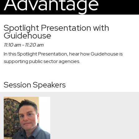
Advantage
Spotlight Presentation with
Guidehouse
11:10 am
-
11:20 am
In this Spotlight Presentation, hear how Guidehouse is
supporting public sector agencies.
Session Speakers