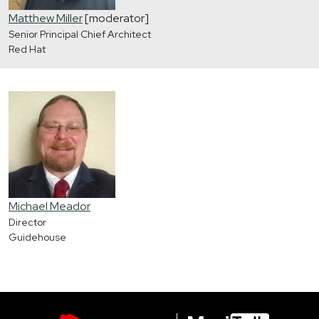
Matthew Miller
[moderator]
Senior Principal Chief Architect
Red Hat
Michael Meador
Director
Guidehouse