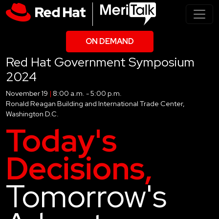
ON DEMAND
Red Hat Government Symposium
2024
November 19
|
8:00 a.m. - 5:00 p.m.
Ronald Reagan Building and International Trade Center,
Washington D.C.
Today's
Decisions,
Tomorrow's