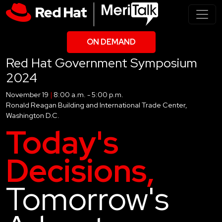
ON DEMAND
Red Hat Government Symposium
2024
November 19
|
8:00 a.m. - 5:00 p.m.
Ronald Reagan Building and International Trade Center,
Washington D.C.
Today's
Decisions,
Tomorrow's