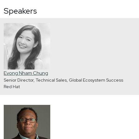
Speakers
Evong Nham Chung
Senior Director, Technical Sales, Global Ecosystem Success
Red Hat