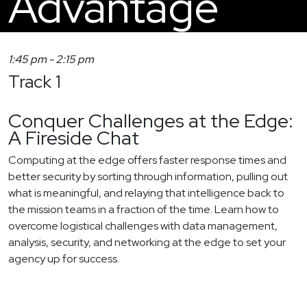
Advantage
1:45 pm
-
2:15 pm
Track 1
Conquer Challenges at the Edge:
A Fireside Chat
Computing at the edge offers faster response times and
better security by sorting through information, pulling out
what is meaningful, and relaying that intelligence back to
the mission teams in a fraction of the time. Learn how to
overcome logistical challenges with data management,
analysis, security, and networking at the edge to set your
agency up for success.