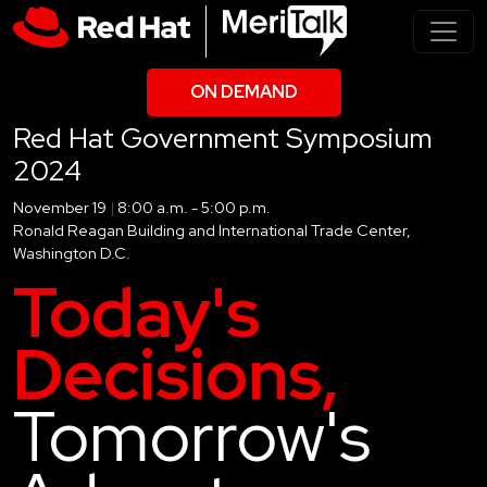
ON DEMAND
Red Hat Government Symposium
2024
November 19
|
8:00 a.m. - 5:00 p.m.
Ronald Reagan Building and International Trade Center,
Washington D.C.
Today's
Decisions,
Tomorrow's