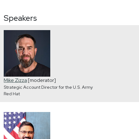
Speakers
Mike Zizza
[moderator]
Strategic Account Director for the U.S. Army
Red Hat