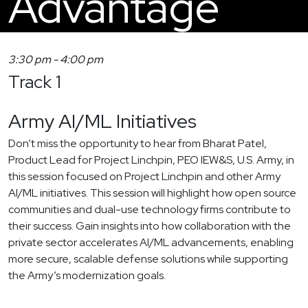
Advantage
3:30 pm
-
4:00 pm
Track 1
Army AI/ML Initiatives
Don’t miss the opportunity to hear from Bharat Patel,
Product Lead for Project Linchpin, PEO IEW&S, U.S. Army, in
this session focused on Project Linchpin and other Army
AI/ML initiatives. This session will highlight how open source
communities and dual-use technology firms contribute to
their success. Gain insights into how collaboration with the
private sector accelerates AI/ML advancements, enabling
more secure, scalable defense solutions while supporting
the Army’s modernization goals.