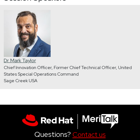
Dr. Mark Taylor
Chief Innovation Officer, Former Chief Technical Officer, United
States Special Operations Command
Sage Creek USA
Questions?
Contact us