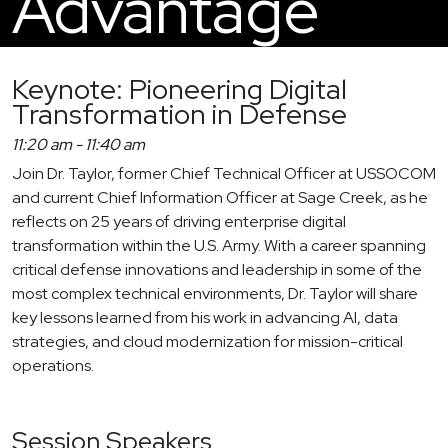
Advantage
Keynote: Pioneering Digital
Transformation in Defense
11:20 am
-
11:40 am
Join Dr. Taylor, former Chief Technical Officer at USSOCOM
and current Chief Information Officer at Sage Creek, as he
reflects on 25 years of driving enterprise digital
transformation within the U.S. Army. With a career spanning
critical defense innovations and leadership in some of the
most complex technical environments, Dr. Taylor will share
key lessons learned from his work in advancing AI, data
strategies, and cloud modernization for mission-critical
operations.
Session Speakers