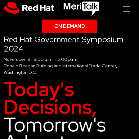
ON DEMAND
Red Hat Government Symposium
2024
November 19
|
8:00 a.m. - 5:00 p.m.
Ronald Reagan Building and International Trade Center,
Washington D.C.
Today's
Decisions,
Tomorrow's